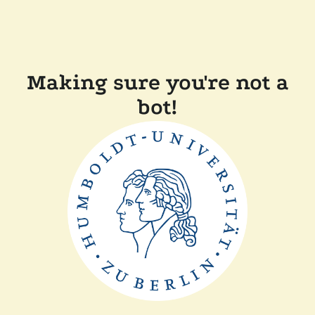
Making sure you're not a
bot!