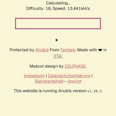
Calculating...
Difficulty: 16,
Speed: 13.577kH/s
Protected by
Anubis
From
Techaro
. Made with ❤️ in
🇨🇦.
Mascot design by
CELPHASE
.
Impressum
|
Datenschutzerklärung
|
Barrierefreiheit
--
Imprint
This website is running Anubis version
.
v1.26.2