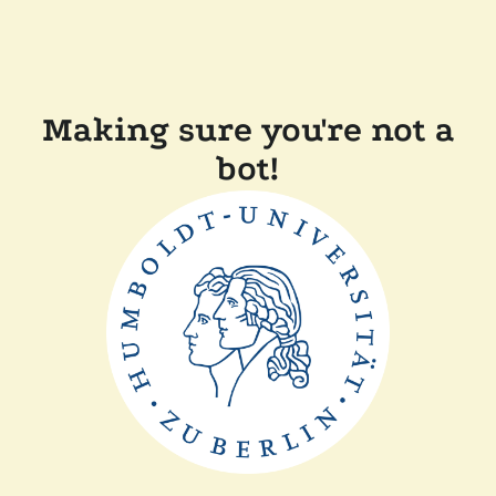
Making sure you're not a
bot!