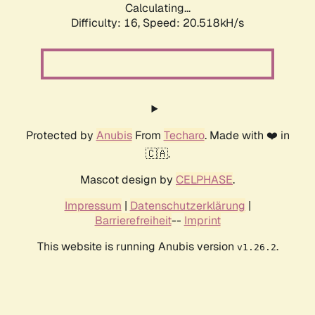
Calculating...
Difficulty: 16,
Speed: 20.518kH/s
Protected by
Anubis
From
Techaro
. Made with ❤️ in
🇨🇦.
Mascot design by
CELPHASE
.
Impressum
|
Datenschutzerklärung
|
Barrierefreiheit
--
Imprint
This website is running Anubis version
.
v1.26.2