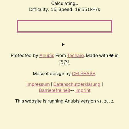
Calculating...
Difficulty: 16,
Speed: 19.551kH/s
Protected by
Anubis
From
Techaro
. Made with ❤️ in
🇨🇦.
Mascot design by
CELPHASE
.
Impressum
|
Datenschutzerklärung
|
Barrierefreiheit
--
Imprint
This website is running Anubis version
.
v1.26.2