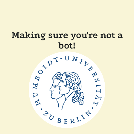
Making sure you're not a
bot!