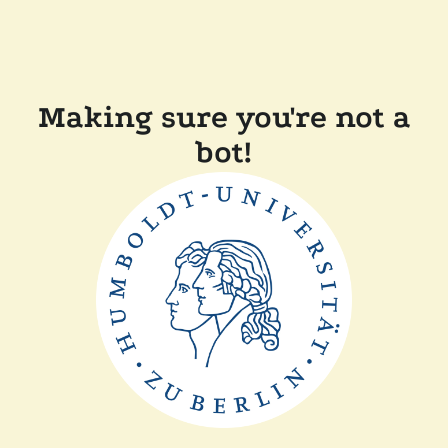
Making sure you're not a
bot!