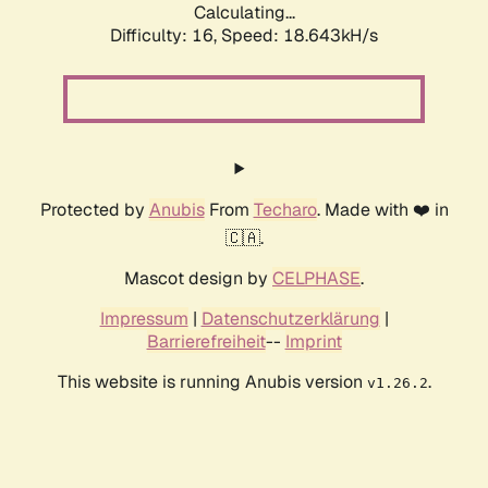
Calculating...
Difficulty: 16,
Speed: 18.643kH/s
Protected by
Anubis
From
Techaro
. Made with ❤️ in
🇨🇦.
Mascot design by
CELPHASE
.
Impressum
|
Datenschutzerklärung
|
Barrierefreiheit
--
Imprint
This website is running Anubis version
.
v1.26.2