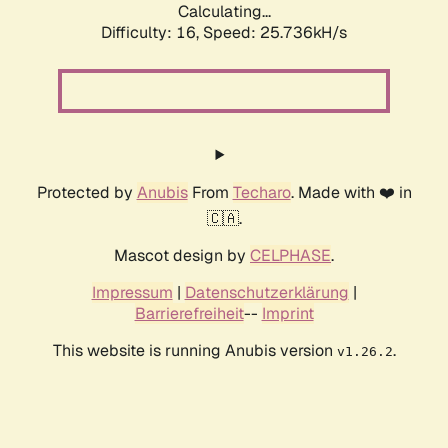
Calculating...
Difficulty: 16,
Speed: 25.736kH/s
Protected by
Anubis
From
Techaro
. Made with ❤️ in
🇨🇦.
Mascot design by
CELPHASE
.
Impressum
|
Datenschutzerklärung
|
Barrierefreiheit
--
Imprint
This website is running Anubis version
.
v1.26.2