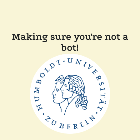
Making sure you're not a
bot!