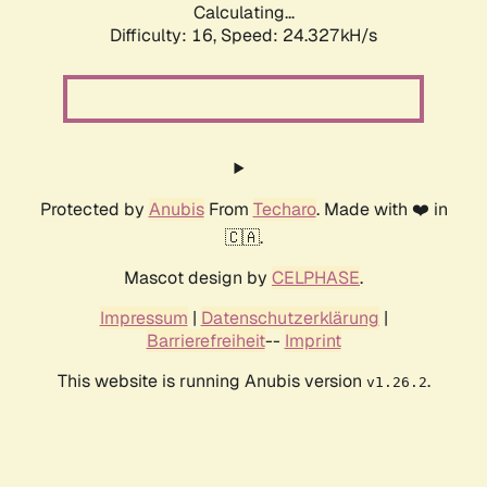
Calculating...
Difficulty: 16,
Speed: 24.327kH/s
Protected by
Anubis
From
Techaro
. Made with ❤️ in
🇨🇦.
Mascot design by
CELPHASE
.
Impressum
|
Datenschutzerklärung
|
Barrierefreiheit
--
Imprint
This website is running Anubis version
.
v1.26.2