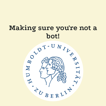
Making sure you're not a
bot!