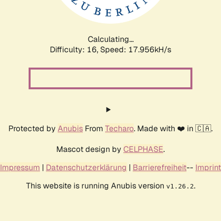
Calculating...
Difficulty: 16,
Speed: 17.956kH/s
Protected by
Anubis
From
Techaro
. Made with ❤️ in 🇨🇦.
Mascot design by
CELPHASE
.
Impressum
|
Datenschutzerklärung
|
Barrierefreiheit
--
Imprint
This website is running Anubis version
.
v1.26.2