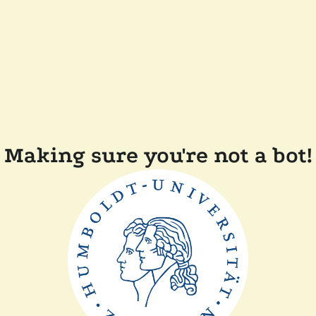
Making sure you're not a bot!