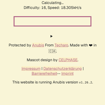
Calculating...
Difficulty: 16,
Speed: 18.305kH/s
Protected by
Anubis
From
Techaro
. Made with ❤️ in
🇨🇦.
Mascot design by
CELPHASE
.
Impressum
|
Datenschutzerklärung
|
Barrierefreiheit
--
Imprint
This website is running Anubis version
.
v1.26.2