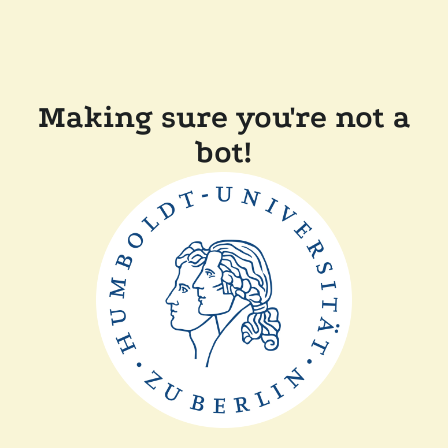
Making sure you're not a
bot!