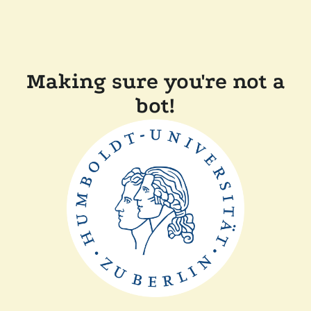
Making sure you're not a
bot!