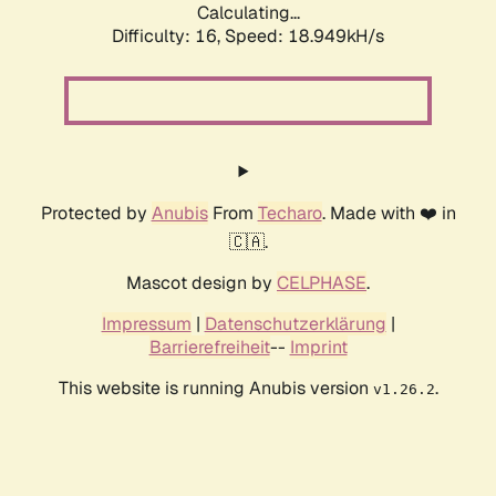
Calculating...
Difficulty: 16,
Speed: 18.949kH/s
Protected by
Anubis
From
Techaro
. Made with ❤️ in
🇨🇦.
Mascot design by
CELPHASE
.
Impressum
|
Datenschutzerklärung
|
Barrierefreiheit
--
Imprint
This website is running Anubis version
.
v1.26.2