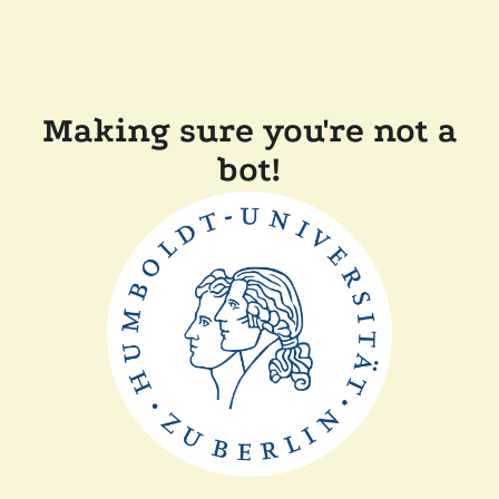
Making sure you're not a
bot!