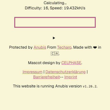
Calculating...
Difficulty: 16,
Speed: 19.432kH/s
Protected by
Anubis
From
Techaro
. Made with ❤️ in
🇨🇦.
Mascot design by
CELPHASE
.
Impressum
|
Datenschutzerklärung
|
Barrierefreiheit
--
Imprint
This website is running Anubis version
.
v1.26.2