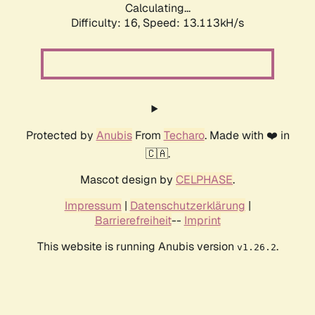
Calculating...
Difficulty: 16,
Speed: 13.113kH/s
Protected by
Anubis
From
Techaro
. Made with ❤️ in
🇨🇦.
Mascot design by
CELPHASE
.
Impressum
|
Datenschutzerklärung
|
Barrierefreiheit
--
Imprint
This website is running Anubis version
.
v1.26.2