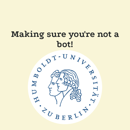
Making sure you're not a
bot!