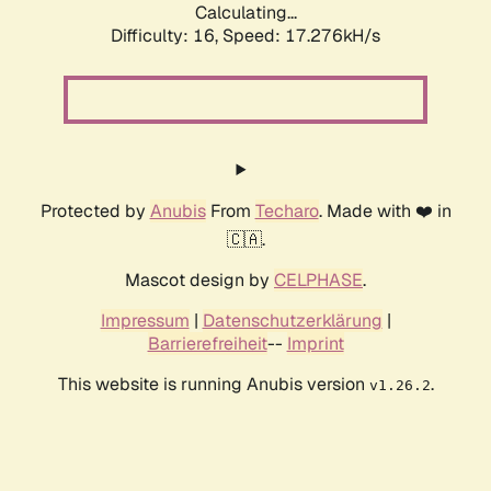
Calculating...
Difficulty: 16,
Speed: 17.276kH/s
Protected by
Anubis
From
Techaro
. Made with ❤️ in
🇨🇦.
Mascot design by
CELPHASE
.
Impressum
|
Datenschutzerklärung
|
Barrierefreiheit
--
Imprint
This website is running Anubis version
.
v1.26.2