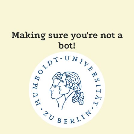
Making sure you're not a
bot!