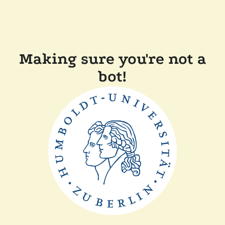
Making sure you're not a
bot!