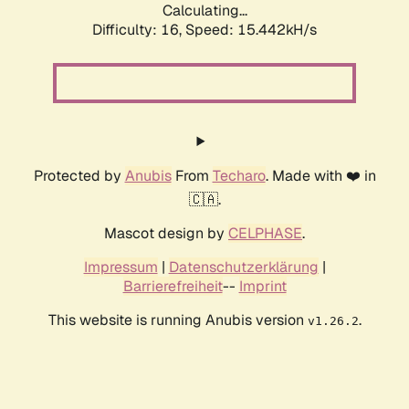
Calculating...
Difficulty: 16,
Speed: 17.701kH/s
Protected by
Anubis
From
Techaro
. Made with ❤️ in
🇨🇦.
Mascot design by
CELPHASE
.
Impressum
|
Datenschutzerklärung
|
Barrierefreiheit
--
Imprint
This website is running Anubis version
.
v1.26.2