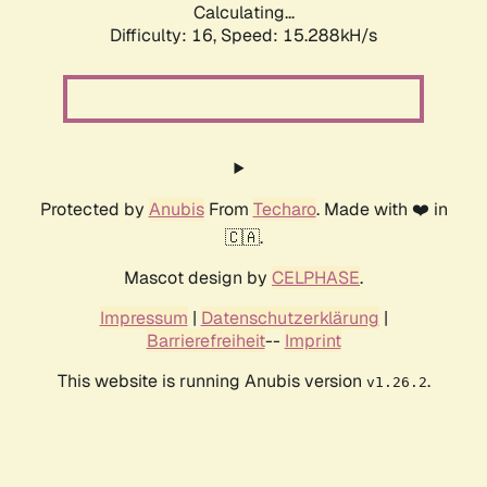
Calculating...
Difficulty: 16,
Speed: 15.288kH/s
Protected by
Anubis
From
Techaro
. Made with ❤️ in
🇨🇦.
Mascot design by
CELPHASE
.
Impressum
|
Datenschutzerklärung
|
Barrierefreiheit
--
Imprint
This website is running Anubis version
.
v1.26.2