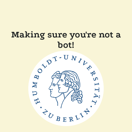
Making sure you're not a
bot!