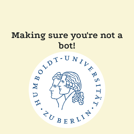
Making sure you're not a
bot!