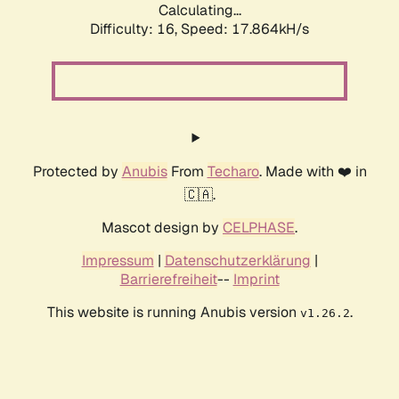
Calculating...
Difficulty: 16,
Speed: 17.864kH/s
Protected by
Anubis
From
Techaro
. Made with ❤️ in
🇨🇦.
Mascot design by
CELPHASE
.
Impressum
|
Datenschutzerklärung
|
Barrierefreiheit
--
Imprint
This website is running Anubis version
.
v1.26.2