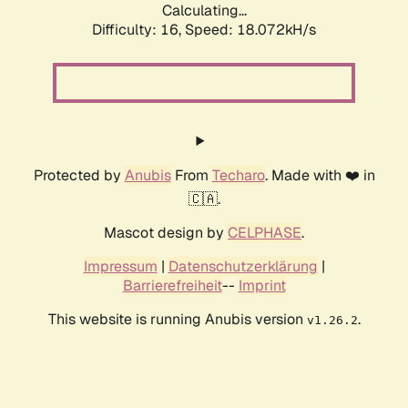
Calculating...
Difficulty: 16,
Speed: 18.072kH/s
Protected by
Anubis
From
Techaro
. Made with ❤️ in
🇨🇦.
Mascot design by
CELPHASE
.
Impressum
|
Datenschutzerklärung
|
Barrierefreiheit
--
Imprint
This website is running Anubis version
.
v1.26.2