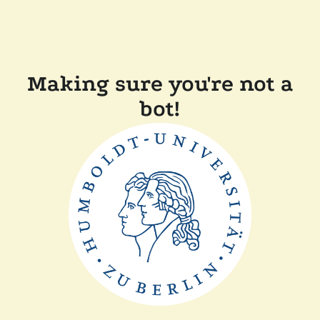
Making sure you're not a
bot!