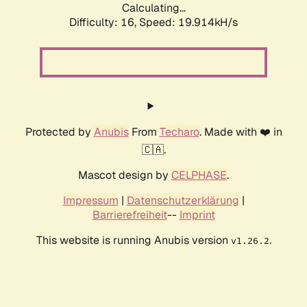
Calculating...
Difficulty: 16,
Speed: 19.914kH/s
Protected by
Anubis
From
Techaro
. Made with ❤️ in
🇨🇦.
Mascot design by
CELPHASE
.
Impressum
|
Datenschutzerklärung
|
Barrierefreiheit
--
Imprint
This website is running Anubis version
.
v1.26.2