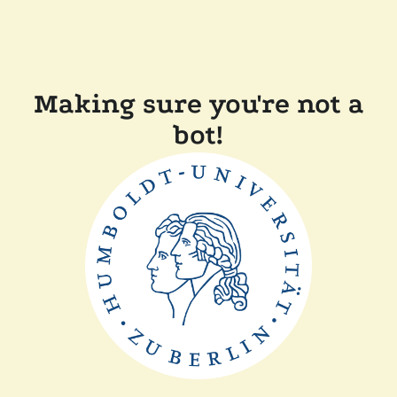
Making sure you're not a
bot!