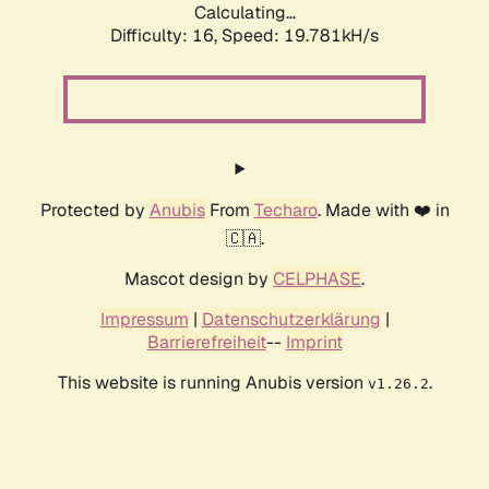
Calculating...
Difficulty: 16,
Speed: 19.781kH/s
Protected by
Anubis
From
Techaro
. Made with ❤️ in
🇨🇦.
Mascot design by
CELPHASE
.
Impressum
|
Datenschutzerklärung
|
Barrierefreiheit
--
Imprint
This website is running Anubis version
.
v1.26.2