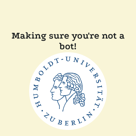
Making sure you're not a
bot!