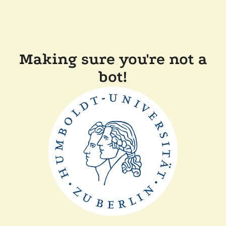
Making sure you're not a
bot!