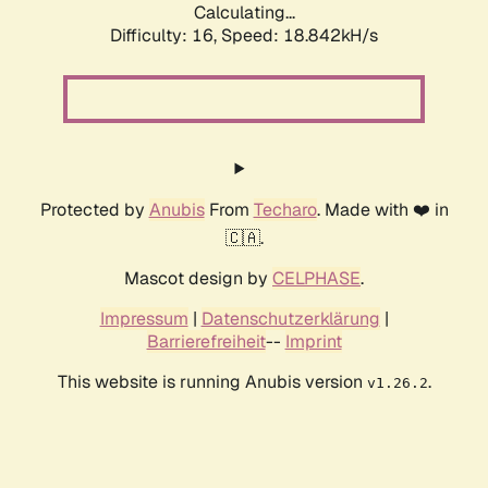
Calculating...
Difficulty: 16,
Speed: 18.842kH/s
Protected by
Anubis
From
Techaro
. Made with ❤️ in
🇨🇦.
Mascot design by
CELPHASE
.
Impressum
|
Datenschutzerklärung
|
Barrierefreiheit
--
Imprint
This website is running Anubis version
.
v1.26.2