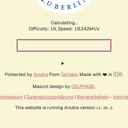
Calculating...
Difficulty: 16,
Speed: 19.242kH/s
Protected by
Anubis
From
Techaro
. Made with ❤️ in 🇨🇦.
Mascot design by
CELPHASE
.
Impressum
|
Datenschutzerklärung
|
Barrierefreiheit
--
Imprint
This website is running Anubis version
.
v1.26.2