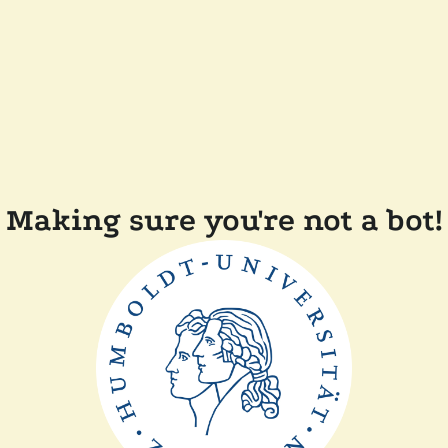
Making sure you're not a bot!