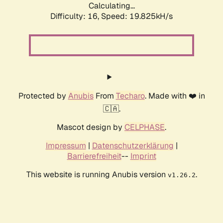
Calculating...
Difficulty: 16,
Speed: 19.825kH/s
Protected by
Anubis
From
Techaro
. Made with ❤️ in
🇨🇦.
Mascot design by
CELPHASE
.
Impressum
|
Datenschutzerklärung
|
Barrierefreiheit
--
Imprint
This website is running Anubis version
.
v1.26.2