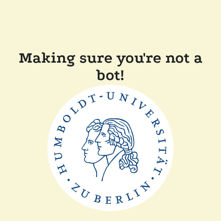
Making sure you're not a
bot!