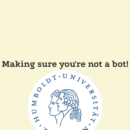
Making sure you're not a bot!