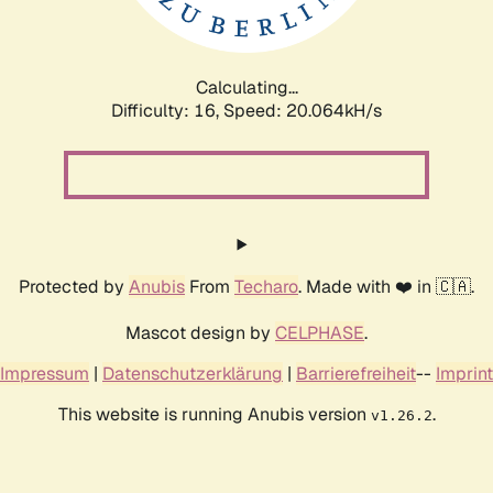
Calculating...
Difficulty: 16,
Speed: 20.064kH/s
Protected by
Anubis
From
Techaro
. Made with ❤️ in 🇨🇦.
Mascot design by
CELPHASE
.
Impressum
|
Datenschutzerklärung
|
Barrierefreiheit
--
Imprint
This website is running Anubis version
.
v1.26.2