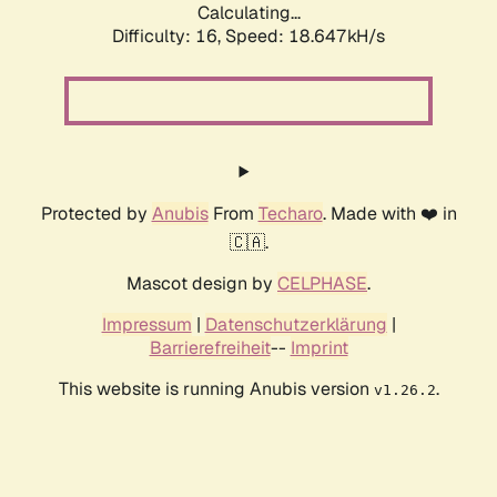
Calculating...
Difficulty: 16,
Speed: 18.647kH/s
Protected by
Anubis
From
Techaro
. Made with ❤️ in
🇨🇦.
Mascot design by
CELPHASE
.
Impressum
|
Datenschutzerklärung
|
Barrierefreiheit
--
Imprint
This website is running Anubis version
.
v1.26.2