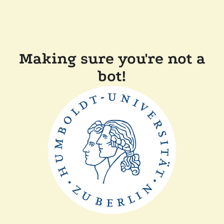
Making sure you're not a
bot!