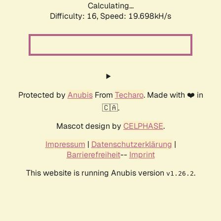
Calculating...
Difficulty: 16,
Speed: 19.698kH/s
Protected by
Anubis
From
Techaro
. Made with ❤️ in
🇨🇦.
Mascot design by
CELPHASE
.
Impressum
|
Datenschutzerklärung
|
Barrierefreiheit
--
Imprint
This website is running Anubis version
.
v1.26.2