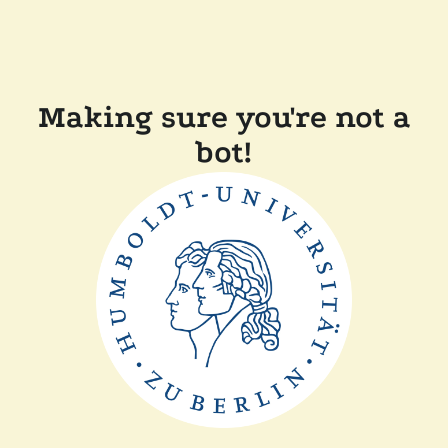
Making sure you're not a
bot!