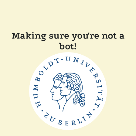
Making sure you're not a
bot!