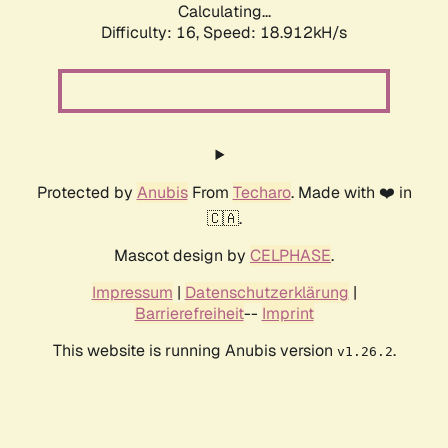
Calculating...
Difficulty: 16,
Speed: 18.912kH/s
Protected by
Anubis
From
Techaro
. Made with ❤️ in
🇨🇦.
Mascot design by
CELPHASE
.
Impressum
|
Datenschutzerklärung
|
Barrierefreiheit
--
Imprint
This website is running Anubis version
.
v1.26.2