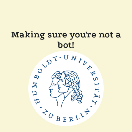
Making sure you're not a
bot!