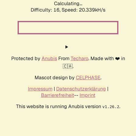
Calculating...
Difficulty: 16,
Speed: 20.339kH/s
Protected by
Anubis
From
Techaro
. Made with ❤️ in
🇨🇦.
Mascot design by
CELPHASE
.
Impressum
|
Datenschutzerklärung
|
Barrierefreiheit
--
Imprint
This website is running Anubis version
.
v1.26.2