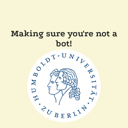
Making sure you're not a
bot!