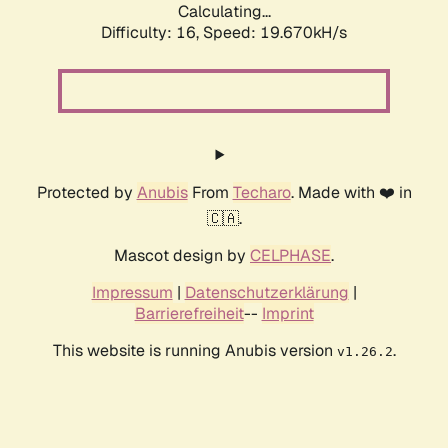
Calculating...
Difficulty: 16,
Speed: 19.670kH/s
Protected by
Anubis
From
Techaro
. Made with ❤️ in
🇨🇦.
Mascot design by
CELPHASE
.
Impressum
|
Datenschutzerklärung
|
Barrierefreiheit
--
Imprint
This website is running Anubis version
.
v1.26.2