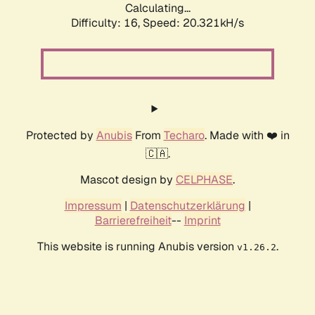
Calculating...
Difficulty: 16,
Speed: 20.321kH/s
Protected by
Anubis
From
Techaro
. Made with ❤️ in
🇨🇦.
Mascot design by
CELPHASE
.
Impressum
|
Datenschutzerklärung
|
Barrierefreiheit
--
Imprint
This website is running Anubis version
.
v1.26.2