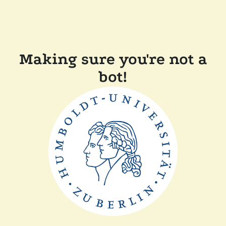
Making sure you're not a
bot!