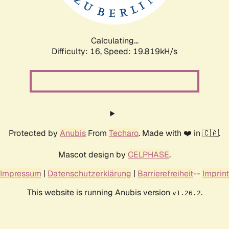
Calculating...
Difficulty: 16,
Speed: 19.819kH/s
Protected by
Anubis
From
Techaro
. Made with ❤️ in 🇨🇦.
Mascot design by
CELPHASE
.
Impressum
|
Datenschutzerklärung
|
Barrierefreiheit
--
Imprint
This website is running Anubis version
.
v1.26.2