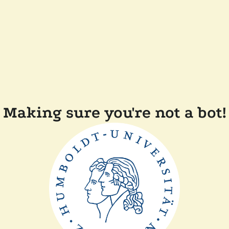
Making sure you're not a bot!