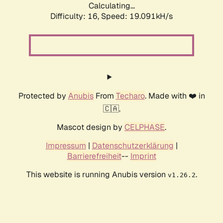
Calculating...
Difficulty: 16,
Speed: 19.091kH/s
Protected by
Anubis
From
Techaro
. Made with ❤️ in
🇨🇦.
Mascot design by
CELPHASE
.
Impressum
|
Datenschutzerklärung
|
Barrierefreiheit
--
Imprint
This website is running Anubis version
.
v1.26.2