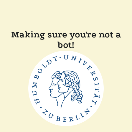
Making sure you're not a
bot!