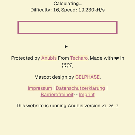
Calculating...
Difficulty: 16,
Speed: 19.230kH/s
Protected by
Anubis
From
Techaro
. Made with ❤️ in
🇨🇦.
Mascot design by
CELPHASE
.
Impressum
|
Datenschutzerklärung
|
Barrierefreiheit
--
Imprint
This website is running Anubis version
.
v1.26.2