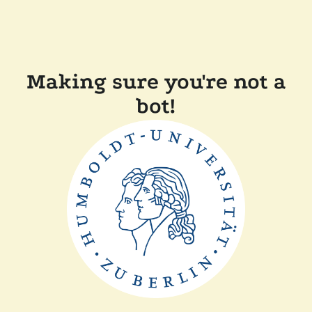
Making sure you're not a
bot!