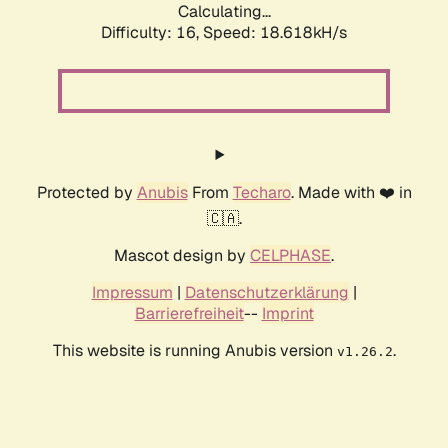
Calculating...
Difficulty: 16,
Speed: 18.618kH/s
Protected by
Anubis
From
Techaro
. Made with ❤️ in
🇨🇦.
Mascot design by
CELPHASE
.
Impressum
|
Datenschutzerklärung
|
Barrierefreiheit
--
Imprint
This website is running Anubis version
.
v1.26.2