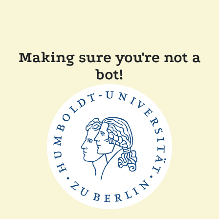
Making sure you're not a
bot!