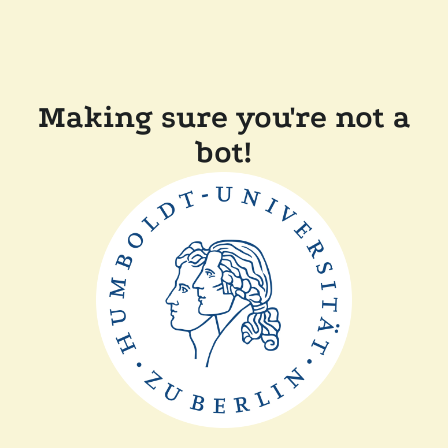
Making sure you're not a
bot!