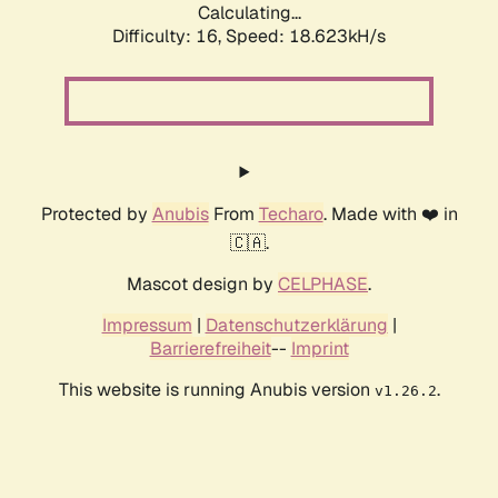
Calculating...
Difficulty: 16,
Speed: 18.623kH/s
Protected by
Anubis
From
Techaro
. Made with ❤️ in
🇨🇦.
Mascot design by
CELPHASE
.
Impressum
|
Datenschutzerklärung
|
Barrierefreiheit
--
Imprint
This website is running Anubis version
.
v1.26.2