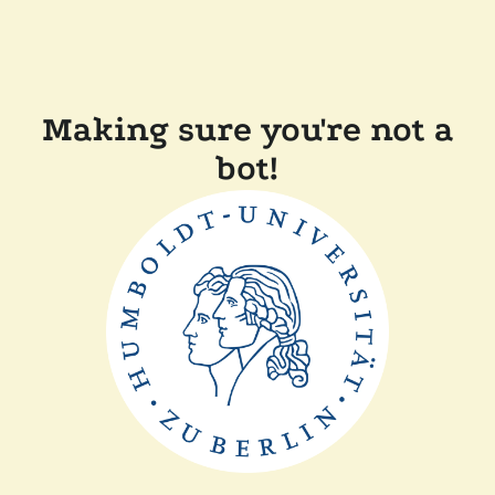
Making sure you're not a
bot!