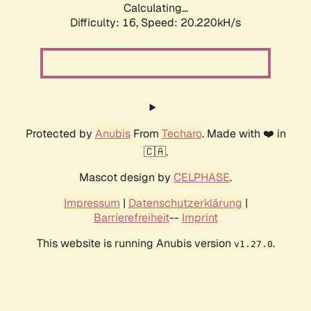
Calculating...
Difficulty: 16,
Speed: 20.220kH/s
Protected by
Anubis
From
Techaro
. Made with ❤️ in
🇨🇦.
Mascot design by
CELPHASE
.
Impressum
|
Datenschutzerklärung
|
Barrierefreiheit
--
Imprint
This website is running Anubis version
.
v1.27.0