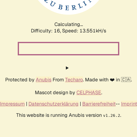
Calculating...
Difficulty: 16,
Speed: 15.562kH/s
Protected by
Anubis
From
Techaro
. Made with ❤️ in 🇨🇦.
Mascot design by
CELPHASE
.
Impressum
|
Datenschutzerklärung
|
Barrierefreiheit
--
Imprint
This website is running Anubis version
.
v1.26.2