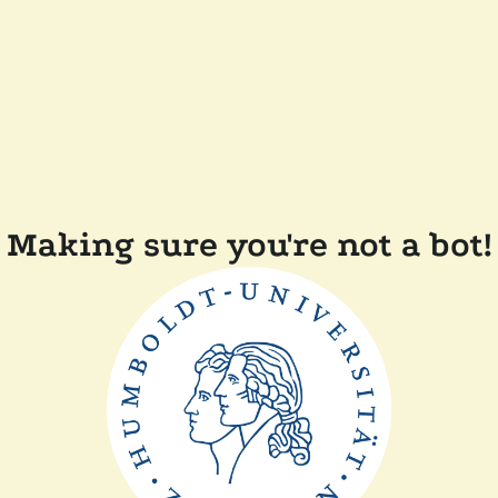
Making sure you're not a bot!