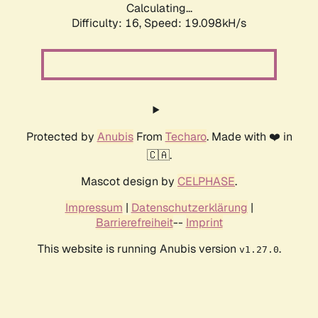
Calculating...
Difficulty: 16,
Speed: 19.098kH/s
Protected by
Anubis
From
Techaro
. Made with ❤️ in
🇨🇦.
Mascot design by
CELPHASE
.
Impressum
|
Datenschutzerklärung
|
Barrierefreiheit
--
Imprint
This website is running Anubis version
.
v1.27.0