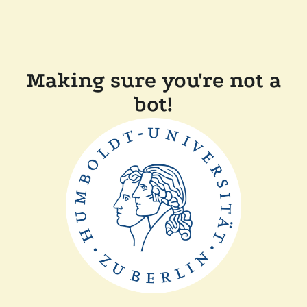
Making sure you're not a
bot!