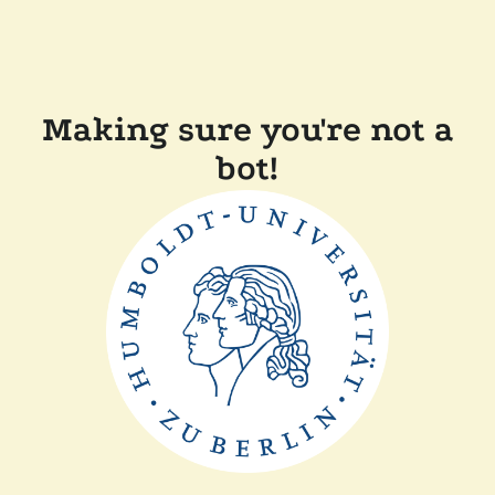
Making sure you're not a
bot!