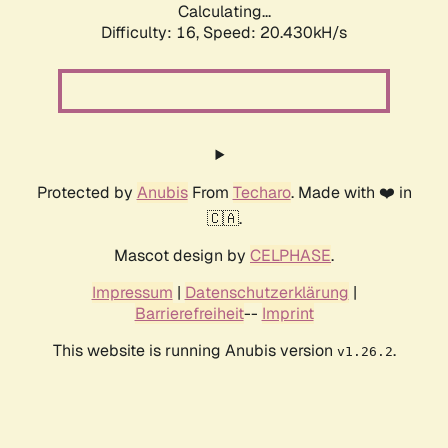
Calculating...
Difficulty: 16,
Speed: 20.430kH/s
Protected by
Anubis
From
Techaro
. Made with ❤️ in
🇨🇦.
Mascot design by
CELPHASE
.
Impressum
|
Datenschutzerklärung
|
Barrierefreiheit
--
Imprint
This website is running Anubis version
.
v1.26.2