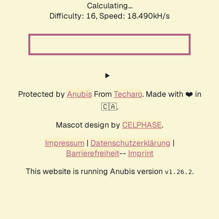
Calculating...
Difficulty: 16,
Speed: 18.490kH/s
Protected by
Anubis
From
Techaro
. Made with ❤️ in
🇨🇦.
Mascot design by
CELPHASE
.
Impressum
|
Datenschutzerklärung
|
Barrierefreiheit
--
Imprint
This website is running Anubis version
.
v1.26.2