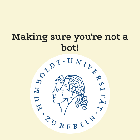
Making sure you're not a
bot!