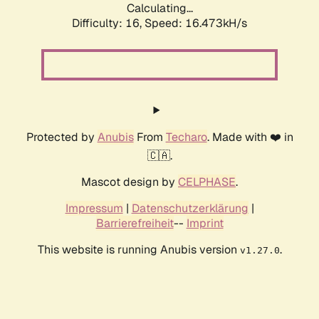
Calculating...
Difficulty: 16,
Speed: 19.107kH/s
Protected by
Anubis
From
Techaro
. Made with ❤️ in
🇨🇦.
Mascot design by
CELPHASE
.
Impressum
|
Datenschutzerklärung
|
Barrierefreiheit
--
Imprint
This website is running Anubis version
.
v1.27.0