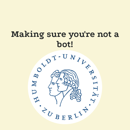
Making sure you're not a
bot!