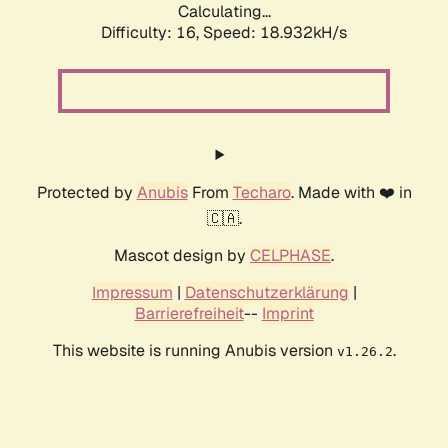
Calculating...
Difficulty: 16,
Speed: 18.932kH/s
Protected by
Anubis
From
Techaro
. Made with ❤️ in
🇨🇦.
Mascot design by
CELPHASE
.
Impressum
|
Datenschutzerklärung
|
Barrierefreiheit
--
Imprint
This website is running Anubis version
.
v1.26.2