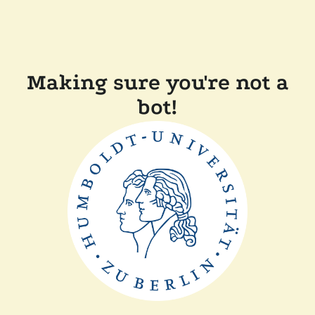
Making sure you're not a
bot!