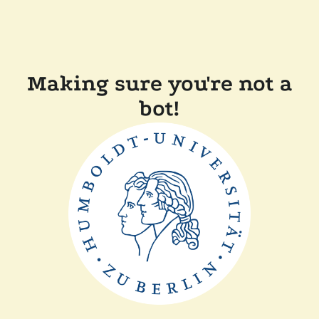
Making sure you're not a
bot!