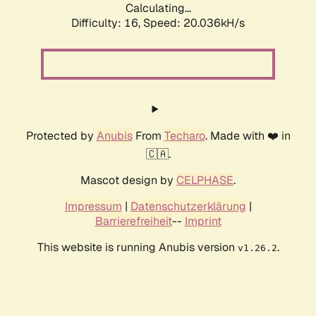
Calculating...
Difficulty: 16,
Speed: 20.036kH/s
Protected by
Anubis
From
Techaro
. Made with ❤️ in
🇨🇦.
Mascot design by
CELPHASE
.
Impressum
|
Datenschutzerklärung
|
Barrierefreiheit
--
Imprint
This website is running Anubis version
.
v1.26.2