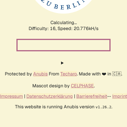
Calculating...
Difficulty: 16,
Speed: 21.624kH/s
Protected by
Anubis
From
Techaro
. Made with ❤️ in 🇨🇦.
Mascot design by
CELPHASE
.
Impressum
|
Datenschutzerklärung
|
Barrierefreiheit
--
Imprint
This website is running Anubis version
.
v1.26.2