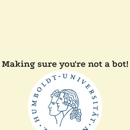
Making sure you're not a bot!