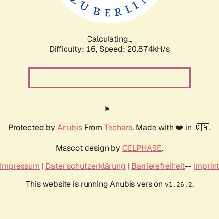
Calculating...
Difficulty: 16,
Speed: 20.874kH/s
Protected by
Anubis
From
Techaro
. Made with ❤️ in 🇨🇦.
Mascot design by
CELPHASE
.
Impressum
|
Datenschutzerklärung
|
Barrierefreiheit
--
Imprint
This website is running Anubis version
.
v1.26.2