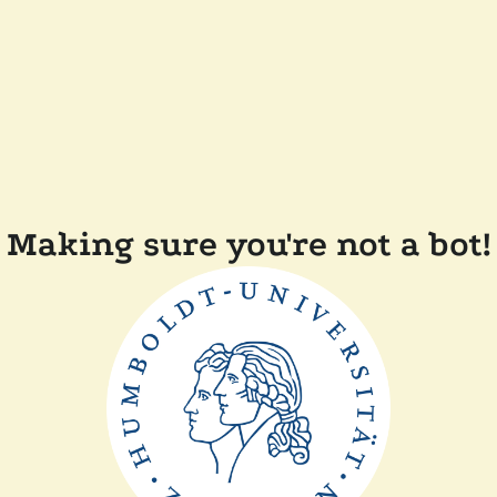
Making sure you're not a bot!