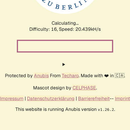
Calculating...
Difficulty: 16,
Speed: 20.439kH/s
Protected by
Anubis
From
Techaro
. Made with ❤️ in 🇨🇦.
Mascot design by
CELPHASE
.
Impressum
|
Datenschutzerklärung
|
Barrierefreiheit
--
Imprint
This website is running Anubis version
.
v1.26.2