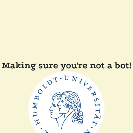
Making sure you're not a bot!