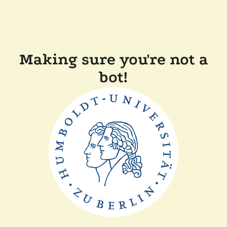
Making sure you're not a
bot!