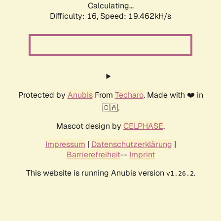
Calculating...
Difficulty: 16,
Speed: 19.462kH/s
Protected by
Anubis
From
Techaro
. Made with ❤️ in
🇨🇦.
Mascot design by
CELPHASE
.
Impressum
|
Datenschutzerklärung
|
Barrierefreiheit
--
Imprint
This website is running Anubis version
.
v1.26.2