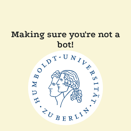
Making sure you're not a
bot!