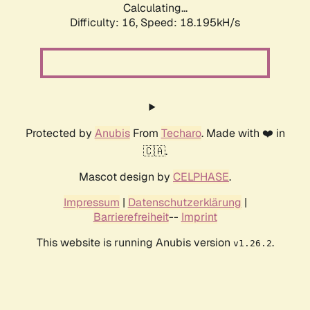
Calculating...
Difficulty: 16,
Speed: 18.195kH/s
Protected by
Anubis
From
Techaro
. Made with ❤️ in
🇨🇦.
Mascot design by
CELPHASE
.
Impressum
|
Datenschutzerklärung
|
Barrierefreiheit
--
Imprint
This website is running Anubis version
.
v1.26.2