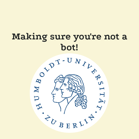
Making sure you're not a
bot!