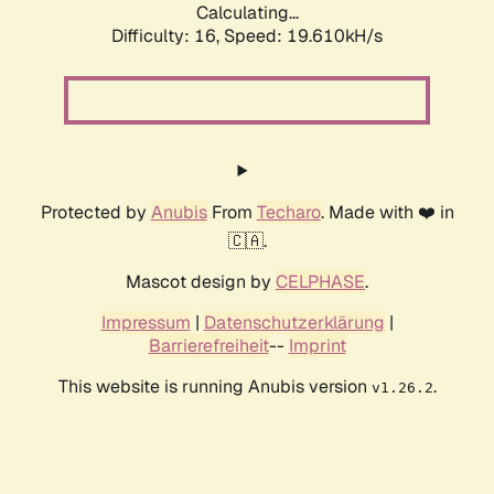
Calculating...
Difficulty: 16,
Speed: 19.610kH/s
Protected by
Anubis
From
Techaro
. Made with ❤️ in
🇨🇦.
Mascot design by
CELPHASE
.
Impressum
|
Datenschutzerklärung
|
Barrierefreiheit
--
Imprint
This website is running Anubis version
.
v1.26.2