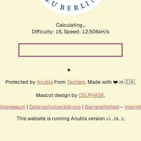
Calculating...
Difficulty: 16,
Speed: 14.762kH/s
Protected by
Anubis
From
Techaro
. Made with ❤️ in 🇨🇦.
Mascot design by
CELPHASE
.
Impressum
|
Datenschutzerklärung
|
Barrierefreiheit
--
Imprint
This website is running Anubis version
.
v1.26.2