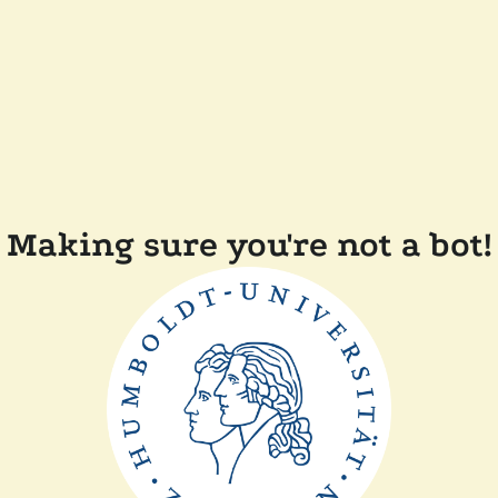
Making sure you're not a bot!