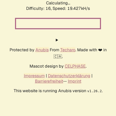
Calculating...
Difficulty: 16,
Speed: 19.427kH/s
Protected by
Anubis
From
Techaro
. Made with ❤️ in
🇨🇦.
Mascot design by
CELPHASE
.
Impressum
|
Datenschutzerklärung
|
Barrierefreiheit
--
Imprint
This website is running Anubis version
.
v1.26.2