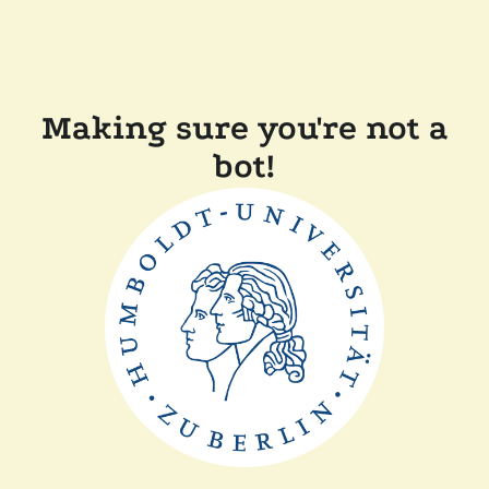
Making sure you're not a
bot!