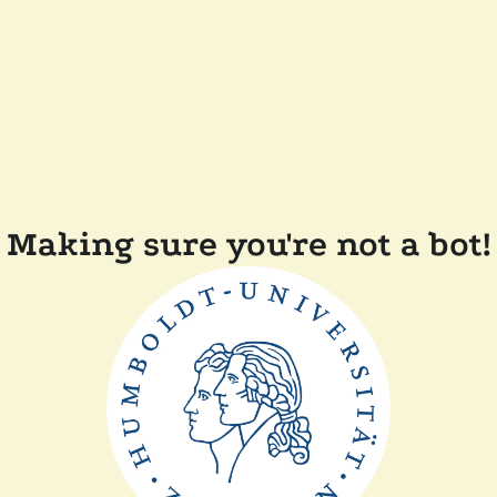
Making sure you're not a bot!