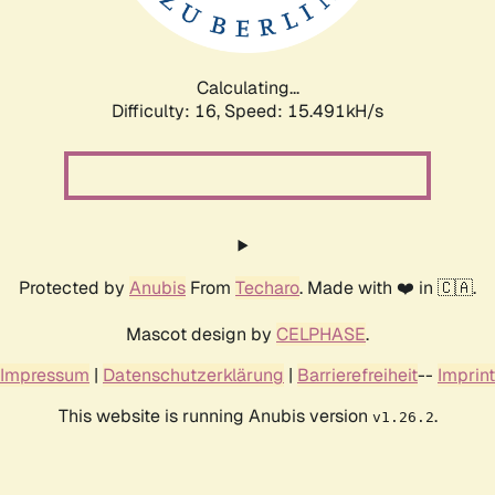
Calculating...
Difficulty: 16,
Speed: 17.870kH/s
Protected by
Anubis
From
Techaro
. Made with ❤️ in 🇨🇦.
Mascot design by
CELPHASE
.
Impressum
|
Datenschutzerklärung
|
Barrierefreiheit
--
Imprint
This website is running Anubis version
.
v1.26.2